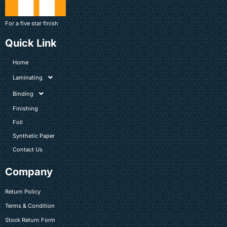
For a five star finish
Quick Link
Home
Laminating
Binding
Finishing
Foil
Synthetic Paper
Contact Us
Company
Return Policy
Terms & Condition
Stock Return Form