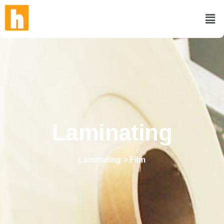
Laminating
Laminating > Film