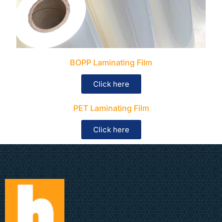
BOPP Laminating Film
Click here
PET Laminating Film
Click here