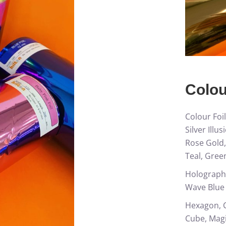
Colou
Colour Foil
Silver Illu
Rose Gold,
Teal, Gree
Holographi
Wave Blue
Hexagon, C
Cube, Magi