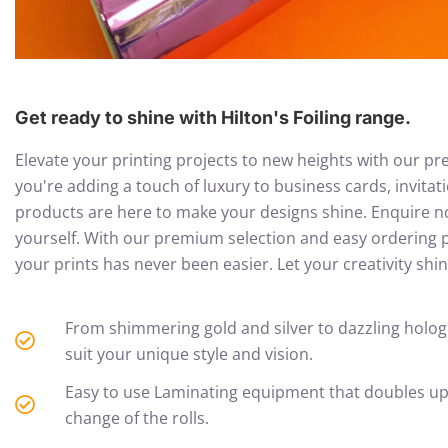
Get ready to shine with Hilton's Foiling range.
Elevate your printing projects to new heights with our pr
you're adding a touch of luxury to business cards, invitati
products are here to make your designs shine. Enquire no
yourself. With our premium selection and easy ordering p
your prints has never been easier. Let your creativity shi
From shimmering gold and silver to dazzling holograp
suit your unique style and vision.
Easy to use Laminating equipment that doubles up a
change of the rolls.