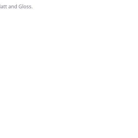
att and Gloss.