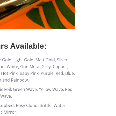
rs Available:
: Gold, Light Gold, Matt Gold, Silver,
sion, White, Gun Metal Grey, Copper,
 Hot Pink, Baby Pink, Purple, Red, Blue,
n and Rainbow.
c Foil: Green Wave, Yellow Wave, Red
 Wave.
ubbed, Rosy Cloud, Brittle, Water
c Mirror.