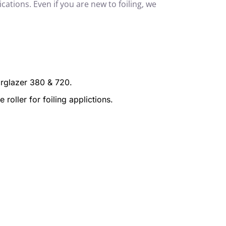
cations. Even if you are new to foiling, we
targlazer 380 & 720.
oller for foiling applictions.