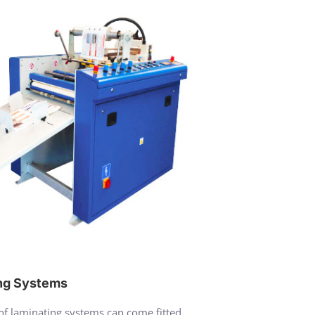
ng Systems
f laminating systems can come fitted