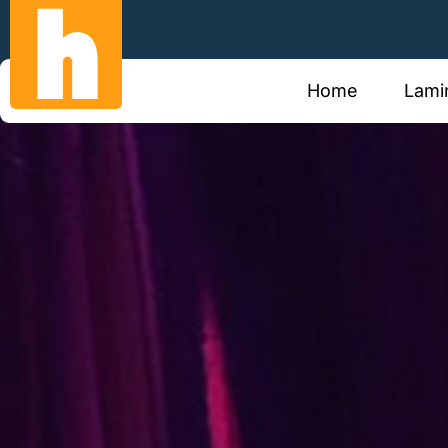
Call Us Now
Email 
0387691666
hilton
Home
Lami