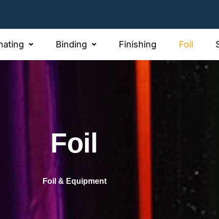
Address
Office Address
@hiltonlaminating.com.au
78-82 Pacific Dr Keys
nating
Binding
Finishing
Foil
Foil
Foil & Equipment