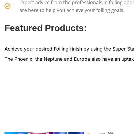
Expert advice from the professionals in foiling appli
are here to help you achieve your foiling goals.
Featured Products:
Achieve your desired Foiling finish by using the Super S
The Phoenix, the Neptune and Europa also have an uptake r