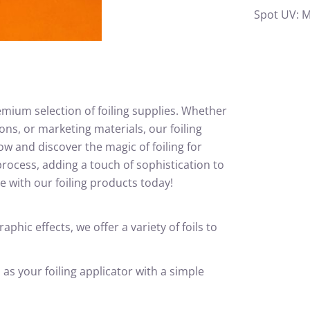
Spot UV: M
emium selection of foiling supplies. Whether
ons, or marketing materials, our foiling
w and discover the magic of foiling for
rocess, adding a touch of sophistication to
ne with our foiling products today!
hic effects, we offer a variety of foils to
s your foiling applicator with a simple