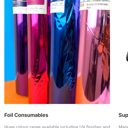
Foil Consumables
Sup
Huge colour range available including UV finishes and
Manu