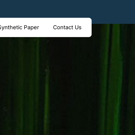
borough Vic 3173
Synthetic Paper
Contact Us