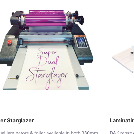
er Starglazer
Laminati
al laminators & foiler available in both 380mm
D&K range o